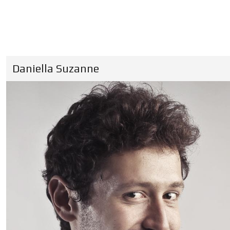
Daniella Suzanne