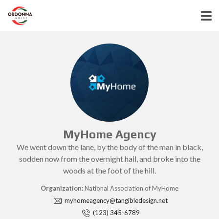
MyHome Agency
We went down the lane, by the body of the man in black,
sodden now from the overnight hail, and broke into the
woods at the foot of the hill.
Organization:
National Association of MyHome
myhomeagency@tangibledesign.net
(123) 345-6789