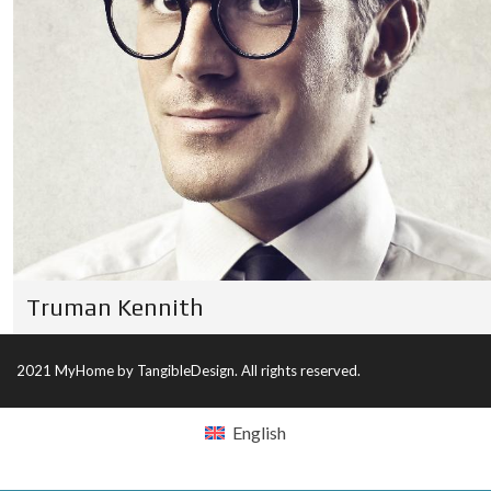
Truman Kennith
2021 MyHome by TangibleDesign. All rights reserved.
English