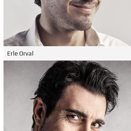
Erle Orval