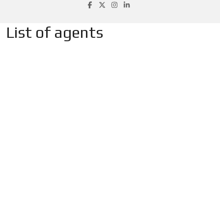
List of agents