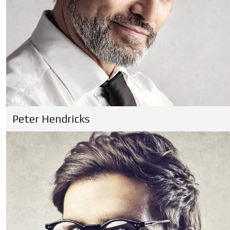
Peter Hendricks