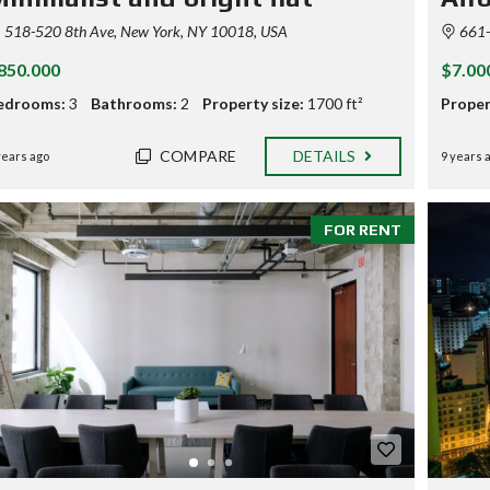
O
518-520 8th Ave, New York, NY 10018, USA
661-6
P
E
850.000
$7.00
R
T
edrooms:
3
Bathrooms:
2
Property size:
1700 ft²
Proper
I
E
S
COMPARE
DETAILS
years ago
9 years 
P
R
I
FOR RENT
C
I
N
G
T
A
B
L
E
H
O
M