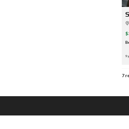
S
$
B
9 
7 r