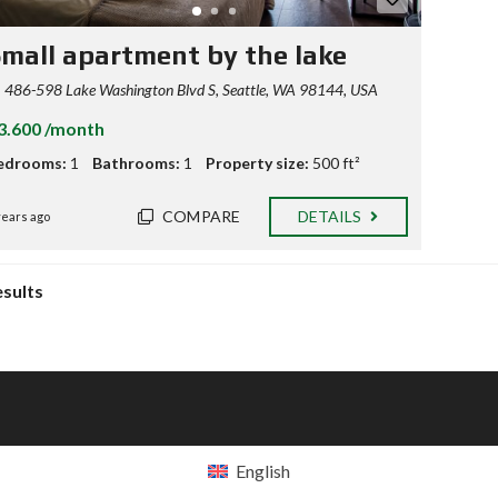
mall apartment by the lake
486-598 Lake Washington Blvd S, Seattle, WA 98144, USA
3.600 /month
edrooms:
1
Bathrooms:
1
Property size:
500 ft²
COMPARE
DETAILS
years ago
esults
English