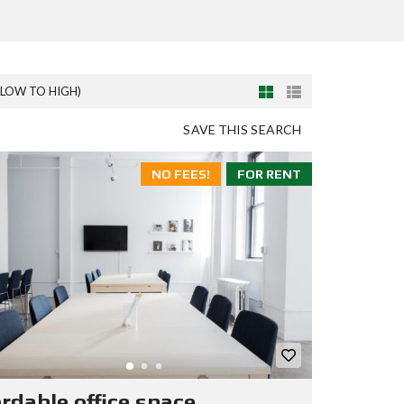
(LOW TO HIGH)
SAVE THIS SEARCH
NO FEES!
FOR RENT
ordable office space