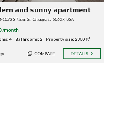
ern and sunny apartment
1023 S Tilden St, Chicago, IL 60607, USA
0 /month
oms:
4
Bathrooms:
2
Property size:
2300 ft²
COMPARE
DETAILS
ago