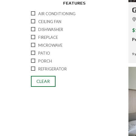
FEATURES
G
AIR CONDITIONING
CEILING FAN
$
DISHWASHER
FIREPLACE
P
MICROWAVE
PATIO
9 
PORCH
REFRIGERATOR
CLEAR