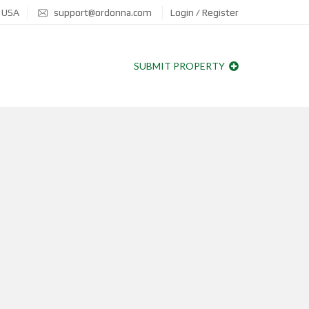
, USA
support@ordonna.com
Login / Register
SUBMIT PROPERTY