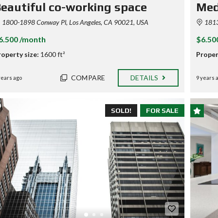
E
eautiful co-working space
Med
V
A
1800-1898 Conway Pl, Los Angeles, CA 90021, USA
1813
L
U
6.500 /month
$6.50
A
T
roperty size:
1600 ft²
Proper
I
O
N
COMPARE
DETAILS
years ago
9 years 
S
A
SOLD!
FOR SALE
M
P
L
E
C
U
S
T
O
M
P
A
G
E