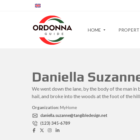
HOME
PROPERT
S
C
Daniella Suzann
L
I
I
T
P
D
Y
R
We went down the lane, by the body of the man in 
E
>
O
R
>
hail, and broke into the woods at the foot of the hill
P
N
E
E
R
Organization:
MyHome
M
I
T
A
G
daniella.suzanne@tangibledesign.net
Y
P
H
M
S
(123) 345-6789
B
A
L
O
P
I
I
R
–
D
M