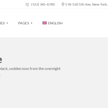
(123) 345-6789
518-520 5th Ave, New York
IES
PAGES
ENGLISH
B
e
L
O
G
black, sodden now from the overnight
.
A
B
O
U
T
M
E