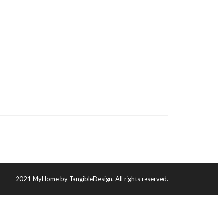
2021 MyHome by TangibleDesign. All rights reserved.