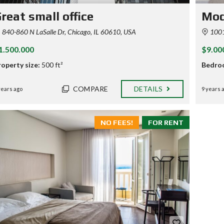
reat small office
Mod
840-860 N LaSalle Dr, Chicago, IL 60610, USA
1001-
1.500.000
$9.00
roperty size:
500 ft²
Bedro
COMPARE
DETAILS
years ago
9 years 
NO FEES!
FOR RENT