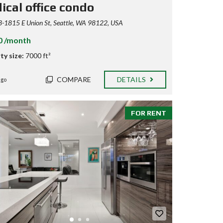
ical office condo
-1815 E Union St, Seattle, WA 98122, USA
0 /month
ty size:
7000 ft²
COMPARE
DETAILS
ago
FOR RENT