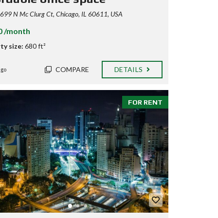
99 N Mc Clurg Ct, Chicago, IL 60611, USA
0 /month
ty size:
680 ft²
COMPARE
DETAILS
ago
FOR RENT