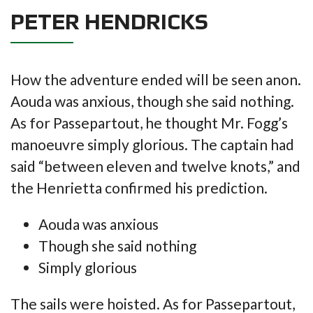
PETER HENDRICKS
How the adventure ended will be seen anon.
Aouda was anxious, though she said nothing.
As for Passepartout, he thought Mr. Fogg’s
manoeuvre simply glorious. The captain had
said “between eleven and twelve knots,” and
the Henrietta confirmed his prediction.
Aouda was anxious
Though she said nothing
Simply glorious
The sails were hoisted. As for Passepartout,