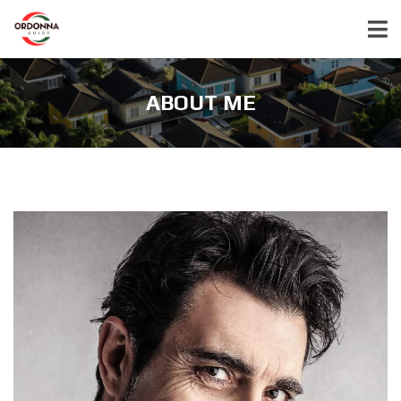
ABOUT ME