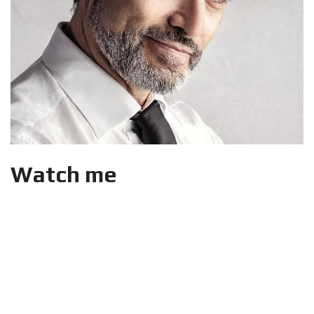
Watch me