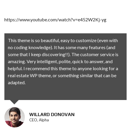
https://www.youtube.com/watch?v=e452W2Kj-yg
This theme is so beautiful, easy to customize (even with
no coding knowledge). It has some many features (and
some that I keep discovering!!). The customer service is
amazing. Very intelligent, polite, quick to answer, and
helpful. I recommend this theme to anyone looking for a
real estate WP theme, or something similar that can be
adapted.
WILLARD DONOVAN
CEO, Alpha