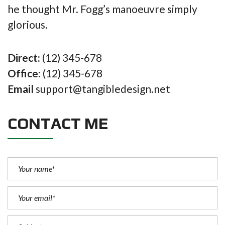
he thought Mr. Fogg’s manoeuvre simply
glorious.
Direct:
(12) 345-678
Office:
(12) 345-678
Email
support@tangibledesign.net
CONTACT ME